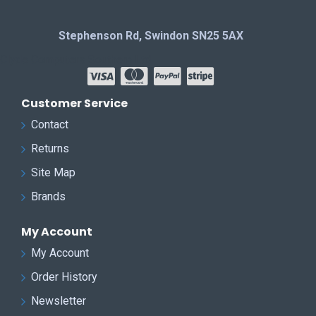
Stephenson Rd, Swindon SN25 5AX
Clyde Computers Southern Ltd
Customer Service
Contact
Returns
Site Map
Brands
My Account
My Account
Order History
Newsletter