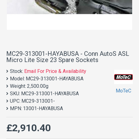
MC29-313001-HAYABUSA - Conn AutoS ASL
Micro Lite Size 23 Spare Sockets
Stock:
Email For Price & Availability
Model:
MC29-313001-HAYABUSA
Weight:
2,500.00g
MoTeC
SKU:
MC29-313001-HAYABUSA
UPC:
MC29-313001-
MPN:
13001-HAYABUSA
£2,910.40