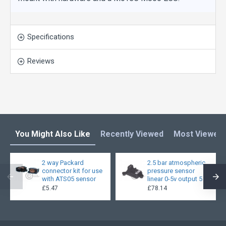
Specifications
Reviews
You Might Also Like
Recently Viewed
Most Viewed
2 way Packard
2.5 bar atmospheric
connector kit for use
pressure sensor
with ATS05 sensor
linear 0-5v output 5
£5.47
£78.14