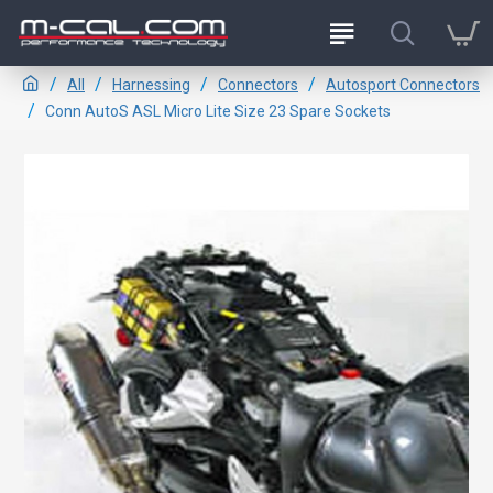
All
Harnessing
Connectors
Autosport Connectors
Conn AutoS ASL Micro Lite Size 23 Spare Sockets