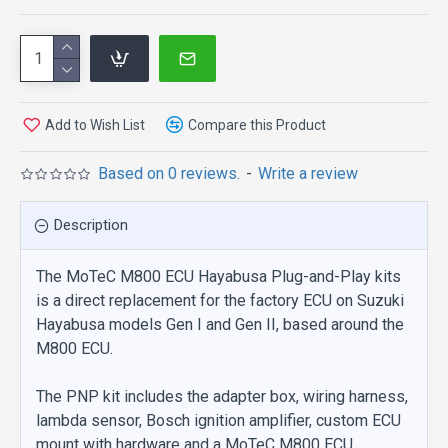
Add to Wish List
Compare this Product
Based on 0 reviews.
-
Write a review
Description
The MoTeC M800 ECU Hayabusa Plug-and-Play kits
is a direct replacement for the factory ECU on Suzuki
Hayabusa models Gen I and Gen II, based around the
M800 ECU.
The PNP kit includes the adapter box, wiring harness,
lambda sensor, Bosch ignition amplifier, custom ECU
mount with hardware and a MoTeC M800 ECU.