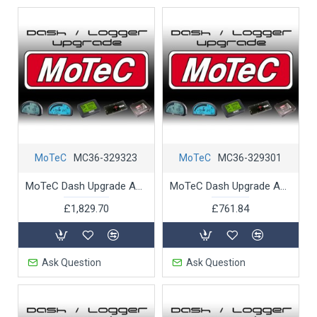
MoTeC
MC36-329323
MoTeC
MC36-329301
MoTeC Dash Upgrade ADL3 T2 Telemetry
MoTeC Dash Upgrade ADL3 to 52 Input-Outputs
£1,829.70
£761.84
Ask Question
Ask Question