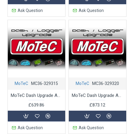
Ask Question
Ask Question
MoTeC
MC36-329315
MoTeC
MC36-329320
MoTeC Dash Upgrade ADL3 16MB to 250 MB logging memory
MoTeC Dash Upgrade ADL3 Pro Logging Advance Analysis
£639.86
£873.12
Ask Question
Ask Question