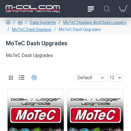
All
Data Systems
MoTeC Displays And Data Loggers
MoTeC Dash Displays
MoTeC Dash Upgrades
MoTeC Dash Upgrades
MoTeC Dash Upgrades