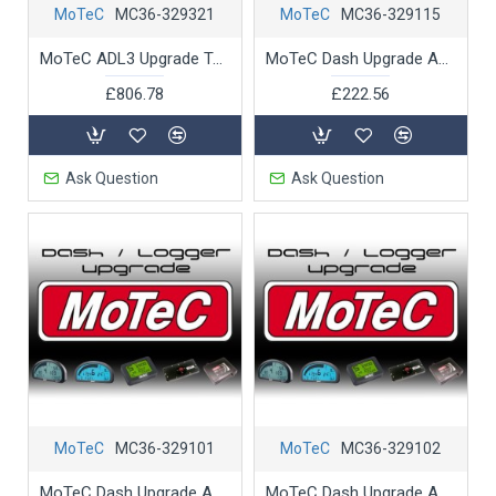
MoTeC
MC36-329321
MoTeC
MC36-329115
MoTeC ADL3 Upgrade Telemetry Support
MoTeC Dash Upgrade ADL 2 16MByte logging memory
£806.78
£222.56
Ask Question
Ask Question
MoTeC
MC36-329101
MoTeC
MC36-329102
MoTeC Dash Upgrade ADL 2 Extension to 50 inputs-outputs
MoTeC Dash Upgrade ADL 2 Lambda Measurement Support 2wideband