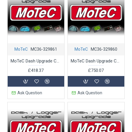
MoTeC
MC36-329861
MoTeC
MC36-329860
MoTeC Dash Upgrade C1212 J1939 CAN Support
MoTeC Dash Upgrade C1212 Pro Analysis
£418.37
£750.07
Ask Question
Ask Question