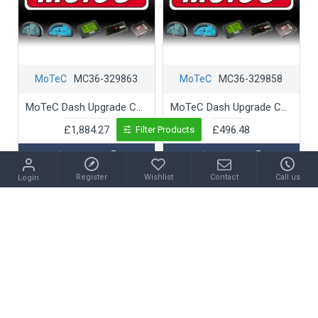
MoTeC
MC36-329863
MoTeC
MC36-329858
MoTeC Dash Upgrade C1212 T2 Telemetry
MoTeC Dash Upgrade C1212 Upgrade C1212 120Mb Logging (L1)
£1,884.27
£496.48
Filter Products
Register
Wishlist
Contact
Call us
Login
Ask Question
Ask Question