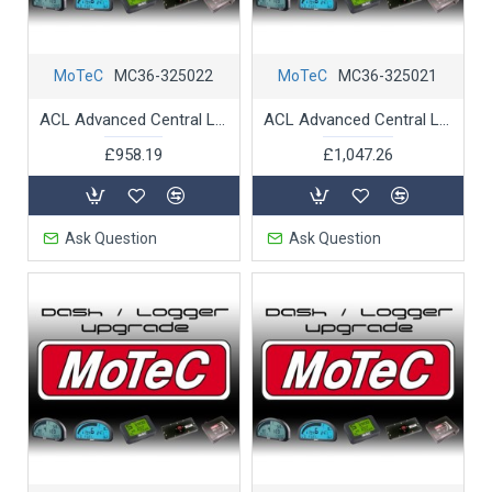
MoTeC
MC36-325022
MoTeC
MC36-325021
ACL Advanced Central Logger Remote Logging
ACL Advanced Central Logger Telemetry Support
£958.19
£1,047.26
Ask Question
Ask Question