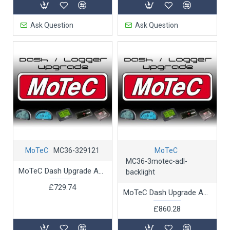
Ask Question
Ask Question
MoTeC
MC36-329121
MoTeC
MC36-3motec-adl-
MoTeC Dash Upgrade ADL 2 U-GTelemetry Support
backlight
£729.74
MoTeC Dash Upgrade ADL2 Backlight Conversion - Upgrade ADL2 to Backlit
£860.28