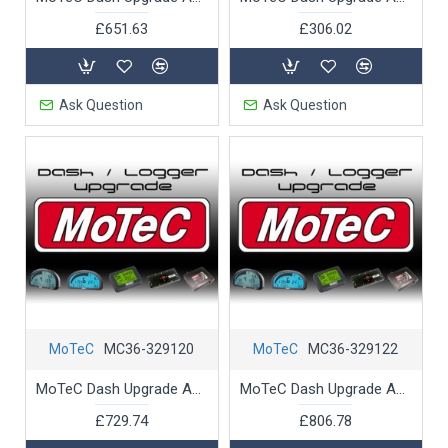
£651.63
£306.02
Ask Question
Ask Question
MoTeC
MC36-329120
MoTeC
MC36-329122
MoTeC Dash Upgrade ADL 2 Pro Logging Advance Analysis
MoTeC Dash Upgrade ADL 2 Remote Logging
£729.74
£806.78