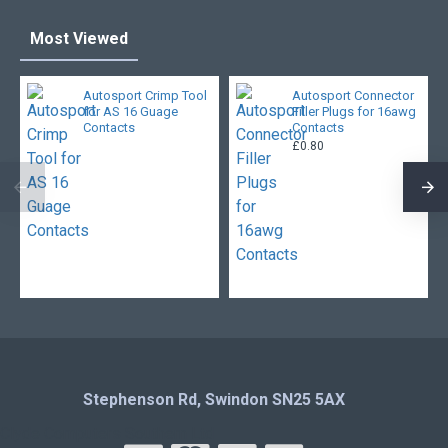
Most Viewed
Autosport Crimp Tool
Autosport Connector
for AS 16 Guage
Filler Plugs for 16awg
Contacts
Contacts
£0.80
Stephenson Rd, Swindon SN25 5AX
Clyde Computers Southern Ltd