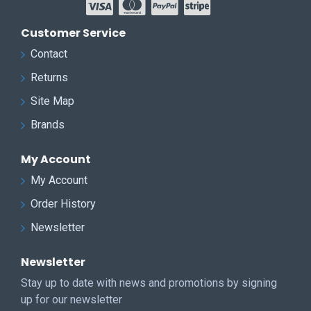
Customer Service
Contact
Returns
Site Map
Brands
My Account
My Account
Order History
Newsletter
Newsletter
Stay up to date with news and promotions by signing
up for our newsletter