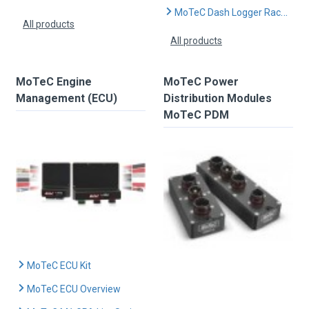
MoTeC Dash Logger Race Kits
All products
All products
MoTeC Engine
MoTeC Power
Management (ECU)
Distribution Modules
MoTeC PDM
MoTeC ECU Kit
MoTeC ECU Overview