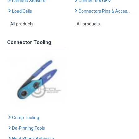
Lambda Sensors
Connectors OEM
Load Cells
Connectors Pins & Accessories
All products
All products
Connector Tooling
Crimp Tooling
De-Pinning Tools
Heat Shrink Adhesive