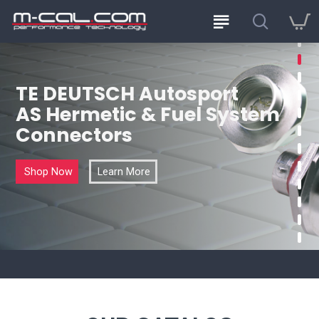
TE DEUTSCH Autosport
AS Hermetic & Fuel System
Connectors
Shop Now
Learn More