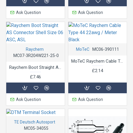
Ask Question
Ask Question
Raychem
MoTeC
MC06-390111
MC07-3R204W221-25-0
MoTeC Raychem Cable Type 44 22awg / Meter Black
Raychem Boot Straight AS Connector Shell Size 06 ASC, ASL
£2.14
£7.46
Ask Question
Ask Question
TE Deutsch Autosport
MC05-34055