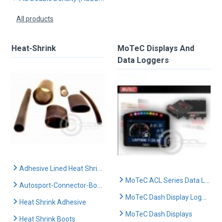
All products
Heat-Shrink
MoTeC Displays And
Data Loggers
Adhesive Lined Heat Shrink
MoTeC ACL Series Data Loggers
Autosport-Connector-Boots
MoTeC Dash Display Logger Range
Heat Shrink Adhesive
MoTeC Dash Displays
Heat Shrink Boots