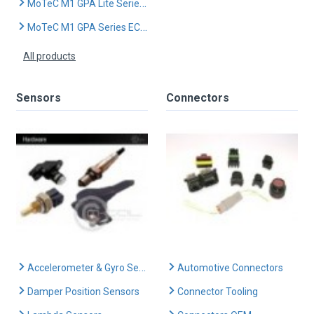
MoTeC M1 GPA Lite Series ECU
MoTeC M1 GPA Series ECU (Advanced)
All products
Sensors
Connectors
Accelerometer & Gyro Sensors
Automotive Connectors
Damper Position Sensors
Connector Tooling