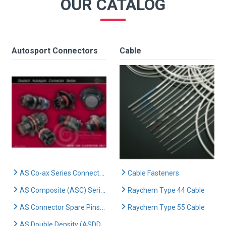
OUR CATALOG
Autosport Connectors
Cable
AS Co-ax Series Connectors
Cable Fasteners
AS Composite (ASC) Series Connectors
Raychem Type 44 Cable
AS Connector Spare Pins & Sockets
Raychem Type 55 Cable
AS Double Density (ASDD) Series Connectors