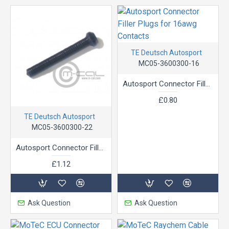
TE Deutsch Autosport
MC05-3600300-16
Autosport Connector Filler Plugs for 16awg Contacts
£0.80
TE Deutsch Autosport
MC05-3600300-22
Autosport Connector Filler Plugs for 22g Pins
£1.12
Ask Question
Ask Question