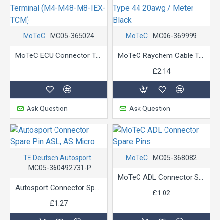
MoTeC
MC05-365024
MoTeC
MC06-369999
MoTeC ECU Connector Terminal (M4-M48-M8-IEX-TCM)
MoTeC Raychem Cable Type 44 20awg / Meter Black
£2.14
Ask Question
Ask Question
TE Deutsch Autosport
MoTeC
MC05-368082
MC05-360492731-P
MoTeC ADL Connector Spare Pins
Autosport Connector Spare Pin ASL, AS Micro
£1.02
£1.27