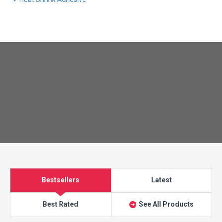
Bestsellers
Latest
Best Rated
See All Products