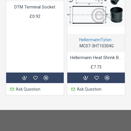
DTM Terminal Socket
£0.92
HellermannTyton
MC07-3HT10304G
Hellermann Heat Shrink Boot Straight for ASL Shell 06 & ASC
£7.73
Ask Question
Ask Question