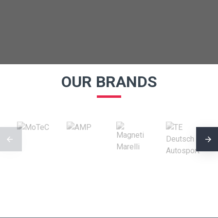
OUR BRANDS