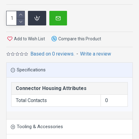
Add to Wish List
Compare this Product
Based on 0 reviews.
-
Write a review
Specifications
Connector Housing Attributes
Total Contacts
0
Tooling & Accessories