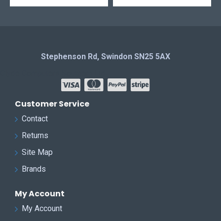
Stephenson Rd, Swindon SN25 5AX
Clyde Computers Southern Ltd
Customer Service
Contact
Returns
Site Map
Brands
My Account
My Account