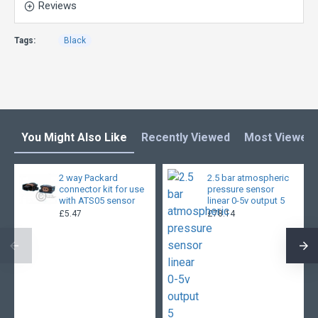
Reviews
Tags:
Black
You Might Also Like
Recently Viewed
Most Viewed
2 way Packard
2.5 bar atmospheric
connector kit for use
pressure sensor
with ATS05 sensor
linear 0-5v output 5
£5.47
£78.14