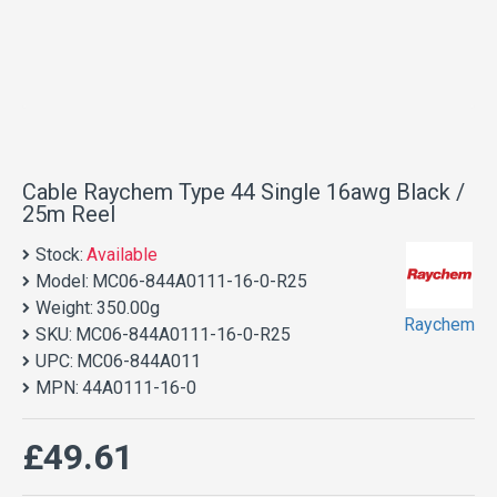
Cable Raychem Type 44 Single 16awg Black /
25m Reel
Stock:
Available
Model:
MC06-844A0111-16-0-R25
Weight:
350.00g
Raychem
SKU:
MC06-844A0111-16-0-R25
UPC:
MC06-844A011
MPN:
44A0111-16-0
£49.61