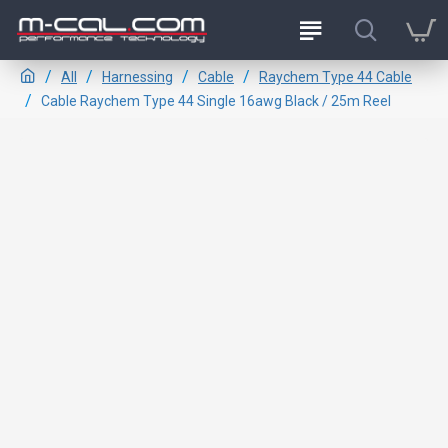
All
Harnessing
Cable
Raychem Type 44 Cable
Cable Raychem Type 44 Single 16awg Black / 25m Reel